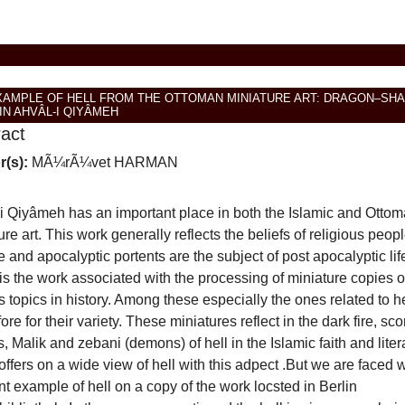
XAMPLE OF HELL FROM THE OTTOMAN MINIATURE ART: DRAGON–SH
IN AHVÂL-I QIYÂMEH
ract
r(s):
MÃ¼rÃ¼vet HARMAN
i Qiyâmeh has an important place in both the Islamic and Otto
ure art. This work generally reflects the beliefs of religious peopl
e and apocalyptic portents are the subject of post apocalyptic lif
is the work associated with the processing of miniature copies o
s topics in history. Among these especially the ones related to h
ore for their variety. These miniatures reflect in the dark fire, sco
, Malik and zebani (demons) of hell in the Islamic faith and liter
offers on a wide view of hell with this adpect .But we are faced w
ent example of hell on a copy of the work locsted in Berlin