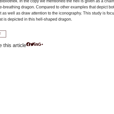
bibliothek. In the copy we mentioned the hell is given as a chai
re-breathing dragon. Compared to other examples that depict bo
t as well as draw attention to the iconography. This study is foc
t is depicted in this hell-shaped dragon.
F
 this article