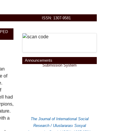
ISSN: 1307-9581
APED
You can send your paper at
Online
Announcements
Submission System
man
e of
e.
f
ell had
rpions,
ature.
ith a
The Journal of International Social
Research / Uluslararası Sosyal