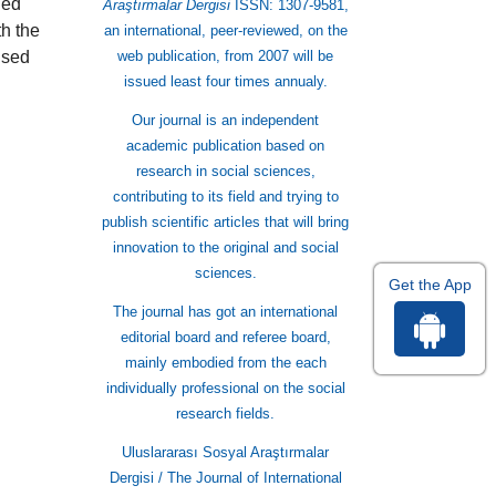
ned
Araştırmalar Dergisi
ISSN: 1307-9581,
th the
an international, peer-reviewed, on the
used
web publication, from 2007 will be
issued least four times annualy.
Our journal is an independent
academic publication based on
research in social sciences,
contributing to its field and trying to
publish scientific articles that will bring
innovation to the original and social
sciences.
Get the App
The journal has got an international
editorial board and referee board,
mainly embodied from the each
individually professional on the social
research fields.
Uluslararası Sosyal Araştırmalar
Dergisi / The Journal of International