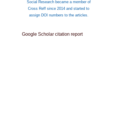
Social Research became a member of
Cross Reff since 2014 and started to
assign DOI numbers to the articles.
Google Scholar citation report
Citations : 8982
The Journal of International Social
Research received 8982 citations
as per Google Scholar report
The Journal of International Social
Research peer review process
verified by publons
 ISSN: 1307-9581