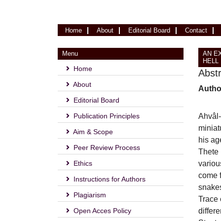
(current)
Home
About
Editorial Board
Contact
Menu
AN E
HELL 
Home
Abst
About
Autho
Editorial Board
Publication Principles
Ahvâl-
miniat
Aim & Scope
his ag
Peer Review Process
Thete 
Ethics
variou
come f
Instructions for Authors
snakes
Plagiarism
Trace 
Open Acces Policy
differ