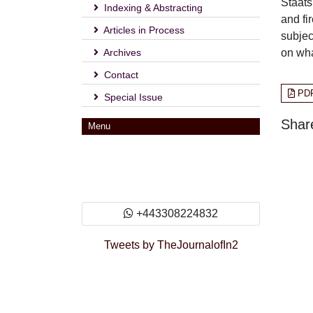
Staats
Indexing & Abstracting
and fi
Articles in Process
subjec
Archives
on wha
Contact
PD
Special Issue
Share
Menu
+443308224832
Tweets by TheJournalofIn2