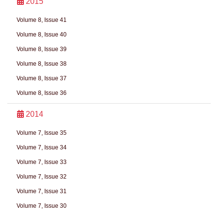
2015
Volume 8, Issue 41
Volume 8, Issue 40
Volume 8, Issue 39
Volume 8, Issue 38
Volume 8, Issue 37
Volume 8, Issue 36
2014
Volume 7, Issue 35
Volume 7, Issue 34
Volume 7, Issue 33
Volume 7, Issue 32
Volume 7, Issue 31
Volume 7, Issue 30