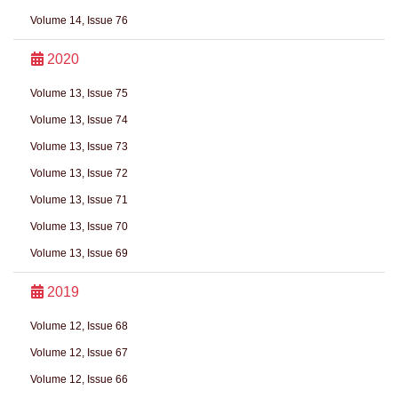
Volume 14, Issue 76
2020
Volume 13, Issue 75
Volume 13, Issue 74
Volume 13, Issue 73
Volume 13, Issue 72
Volume 13, Issue 71
Volume 13, Issue 70
Volume 13, Issue 69
2019
Volume 12, Issue 68
Volume 12, Issue 67
Volume 12, Issue 66