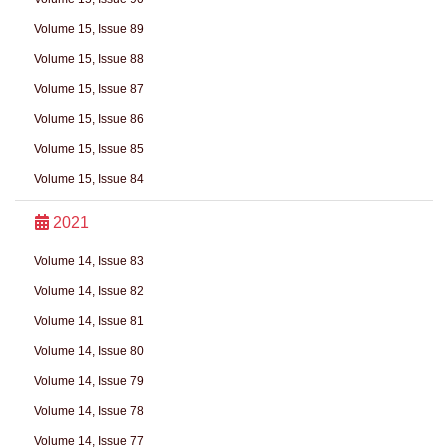
Volume 15, Issue 89
Volume 15, Issue 88
Volume 15, Issue 87
Volume 15, Issue 86
Volume 15, Issue 85
Volume 15, Issue 84
2021
Volume 14, Issue 83
Volume 14, Issue 82
Volume 14, Issue 81
Volume 14, Issue 80
Volume 14, Issue 79
Volume 14, Issue 78
Volume 14, Issue 77