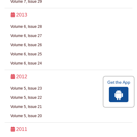
Volume 7, Issue 29
2013
Volume 6, Issue 28
Volume 6, Issue 27
Volume 6, Issue 26
Volume 6, Issue 25
Volume 6, Issue 24
2012
Get the App
Volume 5, Issue 23
Volume 5, Issue 22
Volume 5, Issue 21
Volume 5, Issue 20
2011