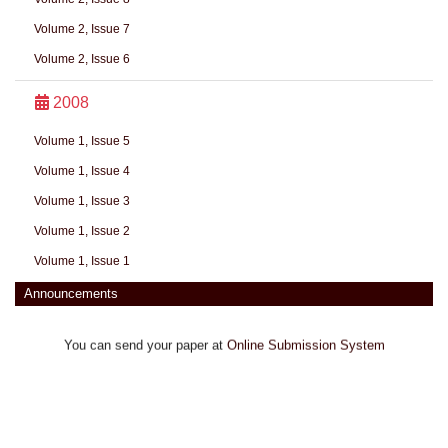
Volume 2, Issue 7
Volume 2, Issue 6
2008
Volume 1, Issue 5
Volume 1, Issue 4
Volume 1, Issue 3
Volume 1, Issue 2
Volume 1, Issue 1
Announcements
You can send your paper at
Online Submission System