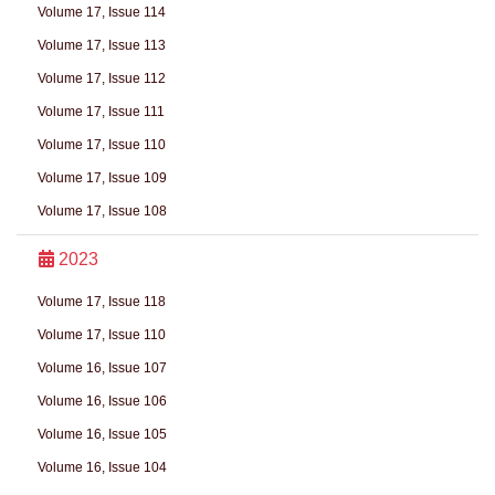
Volume 17, Issue 114
Volume 17, Issue 113
Volume 17, Issue 112
Volume 17, Issue 111
Volume 17, Issue 110
Volume 17, Issue 109
Volume 17, Issue 108
2023
Volume 17, Issue 118
Volume 17, Issue 110
Volume 16, Issue 107
Volume 16, Issue 106
Volume 16, Issue 105
Volume 16, Issue 104