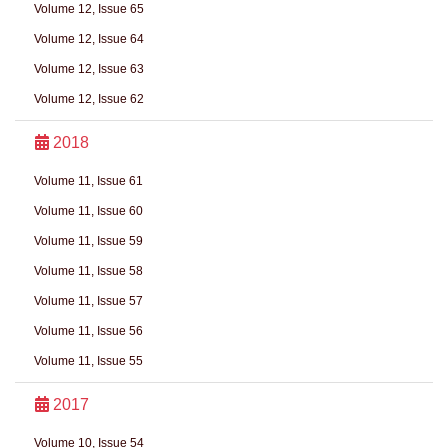
Volume 12, Issue 65
Volume 12, Issue 64
Volume 12, Issue 63
Volume 12, Issue 62
2018
Volume 11, Issue 61
Volume 11, Issue 60
Volume 11, Issue 59
Volume 11, Issue 58
Volume 11, Issue 57
Volume 11, Issue 56
Volume 11, Issue 55
2017
Volume 10, Issue 54