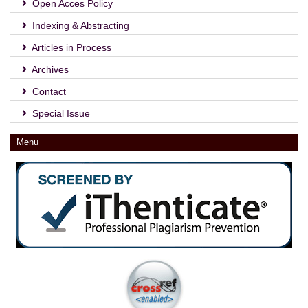
Open Acces Policy
Indexing & Abstracting
Articles in Process
Archives
Contact
Special Issue
Menu