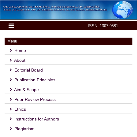
ISSN: 1307-9581
Menu
Home
About
Editorial Board
Publication Principles
Aim & Scope
Peer Review Process
Ethics
Instructions for Authors
Plagiarism