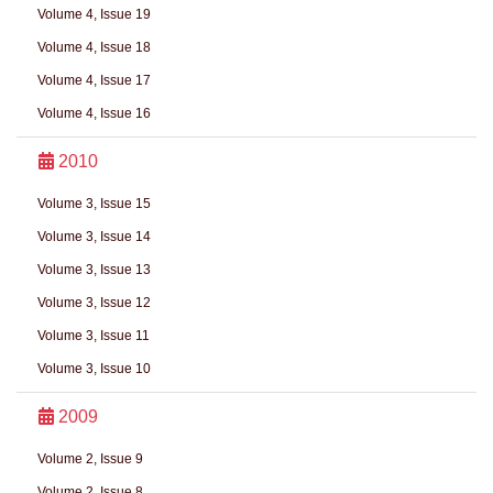
Volume 4, Issue 19
Volume 4, Issue 18
Volume 4, Issue 17
Volume 4, Issue 16
2010
Volume 3, Issue 15
Volume 3, Issue 14
Volume 3, Issue 13
Volume 3, Issue 12
Volume 3, Issue 11
Volume 3, Issue 10
2009
Volume 2, Issue 9
Volume 2, Issue 8