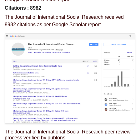
Citations : 8982
The Journal of International Social Research received
8982 citations as per Google Scholar report
The Journal of International Social Research peer review
process verified by publons