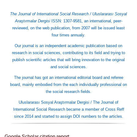
The Journal of International Social Research / Uluslararası Sosyal
Araştırmalar Dergisi
ISSN: 1307-9581, an international, peer-
reviewed, on the web publication, from 2007 will be issued least
four times annualy.
Our journal is an independent academic publication based on
research in social sciences, contributing to its field and trying to
publish scientific articles that will bring innovation to the original
and social sciences.
The journal has got an international editorial board and referee
board, mainly embodied from the each individually professional on
the social research fields.
Uluslararası Sosyal Araştırmalar Dergisi / The Journal of
International Social Research became a member of Cross Reff
since 2014 and started to assign DOI numbers to the articles.
Google Scholar citation report