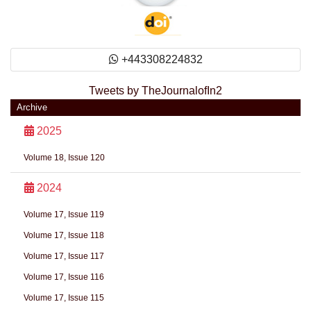
+443308224832
Tweets by TheJournalofIn2
Archive
2025
Volume 18, Issue 120
2024
Volume 17, Issue 119
Volume 17, Issue 118
Volume 17, Issue 117
Volume 17, Issue 116
Volume 17, Issue 115