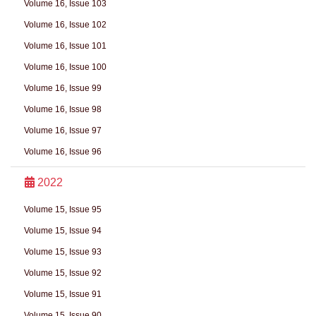
Volume 16, Issue 103
Volume 16, Issue 102
Volume 16, Issue 101
Volume 16, Issue 100
Volume 16, Issue 99
Volume 16, Issue 98
Volume 16, Issue 97
Volume 16, Issue 96
2022
Volume 15, Issue 95
Volume 15, Issue 94
Volume 15, Issue 93
Volume 15, Issue 92
Volume 15, Issue 91
Volume 15, Issue 90