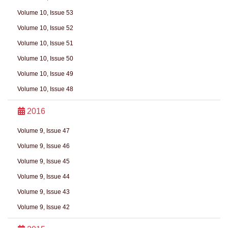
Volume 10, Issue 53
Volume 10, Issue 52
Volume 10, Issue 51
Volume 10, Issue 50
Volume 10, Issue 49
Volume 10, Issue 48
2016
Volume 9, Issue 47
Volume 9, Issue 46
Volume 9, Issue 45
Volume 9, Issue 44
Volume 9, Issue 43
Volume 9, Issue 42