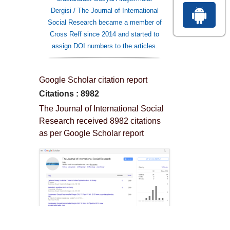
Dergisi / The Journal of International
Social Research became a member of
Cross Reff since 2014 and started to
assign DOI numbers to the articles.
Google Scholar citation report
Citations : 8982
The Journal of International Social
Research received 8982 citations
as per Google Scholar report