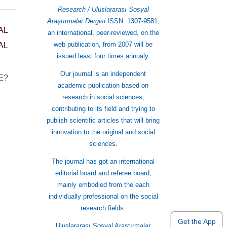
Research / Uluslararası Sosyal
Araştırmalar Dergisi
ISSN: 1307-9581,
AL
an international, peer-reviewed, on the
web publication, from 2007 will be
AL
issued least four times annualy.
Our journal is an independent
 E?
academic publication based on
research in social sciences,
contributing to its field and trying to
publish scientific articles that will bring
innovation to the original and social
sciences.
The journal has got an international
editorial board and referee board,
mainly embodied from the each
individually professional on the social
research fields.
Get the App
Uluslararası Sosyal Araştırmalar