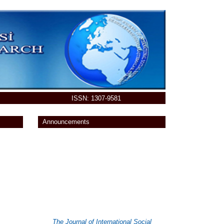
ISSN: 1307-9581
Announcements
You can send your paper at
Online
Submission System
The Journal of International Social