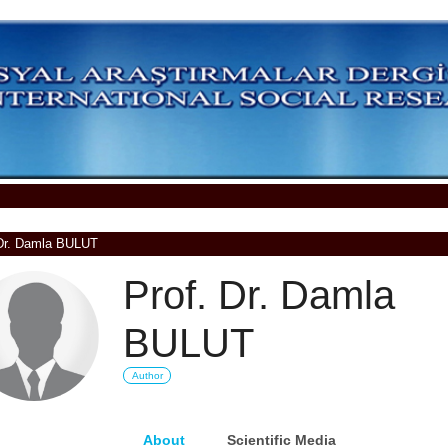
 Dr. Damla BULUT
Prof. Dr. Damla
BULUT
Author
About
Scientific Media