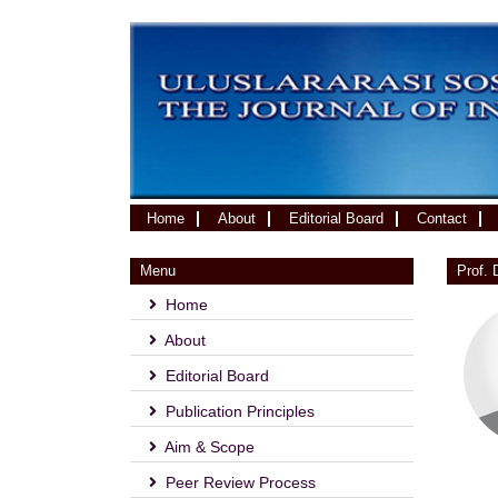
(current)
Home
About
Editorial Board
Contact
Menu
Prof.
Home
About
Editorial Board
Publication Principles
Aim & Scope
Peer Review Process