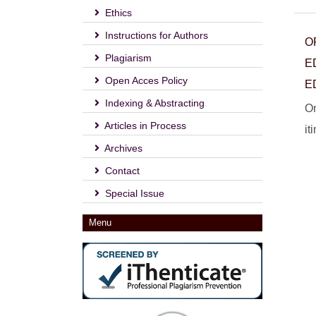
Ethics
Instructions for Authors
O
Plagiarism
E
Open Acces Policy
E
Indexing & Abstracting
On
Articles in Process
it
Archives
Contact
Special Issue
Menu