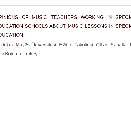
PINIONS OF MUSIC TEACHERS WORKING IN SPECI
DUCATION SCHOOLS ABOUT MUSIC LESSONS IN SPECI
DUCATION
dokuz May?s Üniversitesi, E?itim Fakültesi, Güzel Sanatlar
imi Bölümü, Turkey