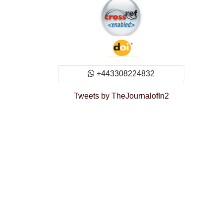
+443308224832
Tweets by TheJournalofIn2