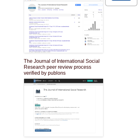
The Journal of International Social
Research peer review process
verified by publons