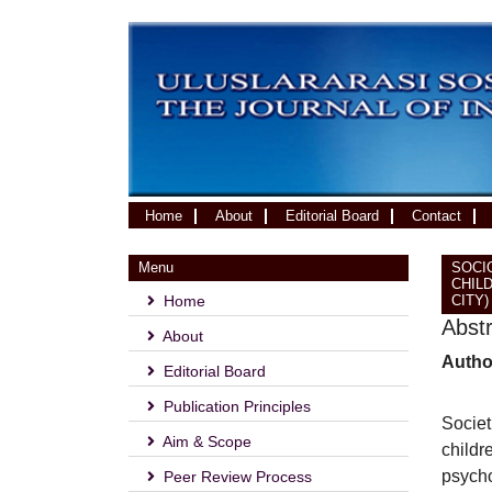
(current)
Home
About
Editorial Board
Contact
Menu
SOCI
CHIL
Home
CITY)
Abst
About
Autho
Editorial Board
Publication Principles
Societ
Aim & Scope
childr
psycho
Peer Review Process