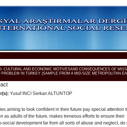
O- CULTURAL AND ECONOMIC MOTIVESAND CONSEQUENCES OF MISS
D PROBLEM IN TURKEY (SAMPLE FROM A MID-SIZE METROPOLITAN E
ract
r(s):
Yusuf INCI Serkan ALTUNTOP
ies aiming to look confident in their future pay special attention t
en as adults of the future, makes treneous efforts to ensure their
-social development far from all sorts of abuse and neglect, do 