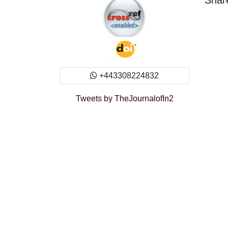
Share
+443308224832
Tweets by TheJournalofIn2