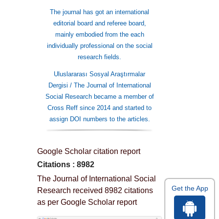
The journal has got an international
editorial board and referee board,
mainly embodied from the each
individually professional on the social
research fields.
Uluslararası Sosyal Araştırmalar
Dergisi / The Journal of International
Social Research became a member of
Cross Reff since 2014 and started to
assign DOI numbers to the articles.
Google Scholar citation report
Citations : 8982
The Journal of International Social
Get the App
Research received 8982 citations
as per Google Scholar report