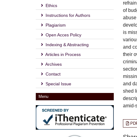
refrai
Ethics
of bud
Instructions for Authors
abuse 
develo
Plagiarism
is mis
Open Acces Policy
variou
Indexing & Abstracting
and cou
their 
Articles in Process
crimin
Archives
sectio
Contact
missin
and da
Special Issue
shed l
Menu
descri
amid-s
PD