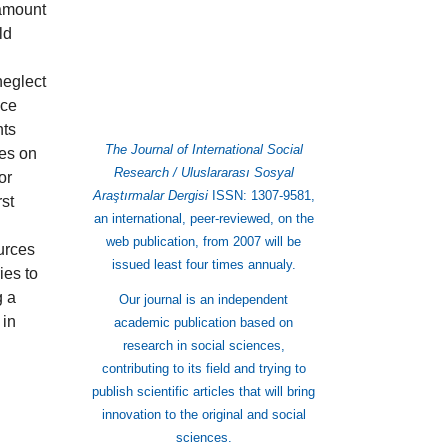
 amount
ld
neglect
uce
nts
The Journal of International Social
ves on
Research / Uluslararası Sosyal
or
Araştırmalar Dergisi
ISSN: 1307-9581,
rst
an international, peer-reviewed, on the
web publication, from 2007 will be
ources
issued least four times annualy.
ies to
g a
Our journal is an independent
 in
academic publication based on
research in social sciences,
contributing to its field and trying to
publish scientific articles that will bring
innovation to the original and social
sciences.