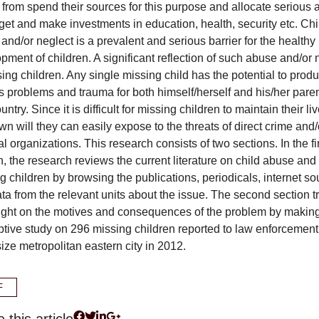
n from spend their sources for this purpose and allocate serious
get and make investments in education, health, security etc. Chi
and/or neglect is a prevalent and serious barrier for the healthy
pment of children. A significant reflection of such abuse and/or 
sing children. Any single missing child has the potential to prod
s problems and trauma for both himself/herself and his/her pare
ntry. Since it is difficult for missing children to maintain their li
own will they can easily expose to the threats of direct crime and/
al organizations. This research consists of two sections. In the fi
n, the research reviews the current literature on child abuse and
g children by browsing the publications, periodicals, internet s
ta from the relevant units about the issue. The second section tr
ight on the motives and consequences of the problem by makin
ptive study on 296 missing children reported to law enforcement
ize metropolitan eastern city in 2012.
F