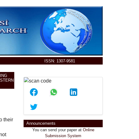
ISSN: 1307-9581
ING
ASTERN
o their
You can send your paper at
Online
Announcements
Submission System
not