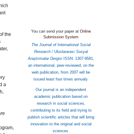
hich
ant
You can send your paper at
Online
Submission System
of the
s
The Journal of International Social
ter,
Research / Uluslararası Sosyal
Araştırmalar Dergisi
ISSN: 1307-9581,
an international, peer-reviewed, on the
web publication, from 2007 will be
ery
issued least four times annualy.
d a
Our journal is an independent
h,
academic publication based on
research in social sciences,
contributing to its field and trying to
are
publish scientific articles that will bring
innovation to the original and social
rogram,
sciences.