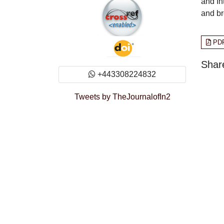
and In
and br
PD
Share
+443308224832
Tweets by TheJournalofIn2