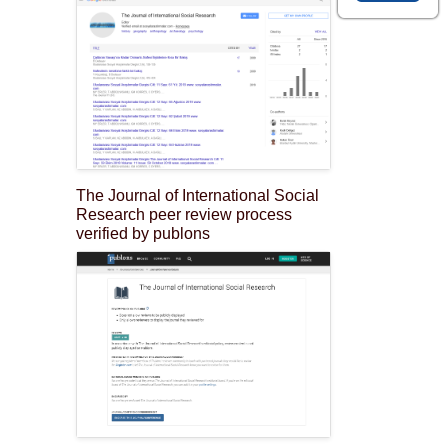
The Journal of International Social
Research peer review process
verified by publons