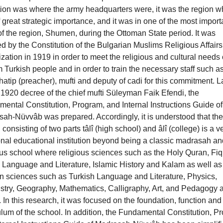
ution was where the army headquarters were, it was the region w
 great strategic importance, and it was in one of the most import
 of the region, Shumen, during the Ottoman State period. It was
d by the Constitution of the Bulgarian Muslims Religious Affairs
zation in 1919 in order to meet the religious and cultural needs 
 Turkish people and in order to train the necessary staff such a
atip (preacher), mufti and deputy of cadi for this commitment. La
 1920 decree of the chief mufti Süleyman Faik Efendi, the
ental Constitution, Program, and Internal Instructions Guide of
ah-Nüvvâb was prepared. Accordingly, it is understood that the
 consisting of two parts tâlî (high school) and âlî (college) is a v
onal educational institution beyond being a classic madrasah an
ous school where religious sciences such as the Holy Quran, Fiq
 Language and Literature, Islamic History and Kalam as well as
 sciences such as Turkish Language and Literature, Physics,
try, Geography, Mathematics, Calligraphy, Art, and Pedagogy 
. In this research, it was focused on the foundation, function and
ulum of the school. In addition, the Fundamental Constitution, P