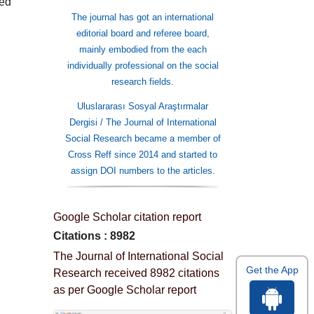
ied
The journal has got an international
editorial board and referee board,
mainly embodied from the each
individually professional on the social
research fields.
Uluslararası Sosyal Araştırmalar
Dergisi / The Journal of International
Social Research became a member of
Cross Reff since 2014 and started to
assign DOI numbers to the articles.
Google Scholar citation report
Citations : 8982
The Journal of International Social
Get the App
Research received 8982 citations
as per Google Scholar report