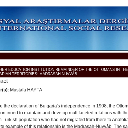
GHER EDUCATION INSTITUTION REMAINDER OF THE OTTOMANS IN TH
ARIAN TERRITORIES: MADRASAH-NÜVVÂB
ract
r(s):
Mustafa HAYTA
e the declaration of Bulgaria's independence in 1908, the Otto
ontinued to maintain and develop multifaceted relations with th
 Turkish population who had not migrated from there to Anatoli
te example of this relationship is the Madrasah-Nüvvâb. The sa