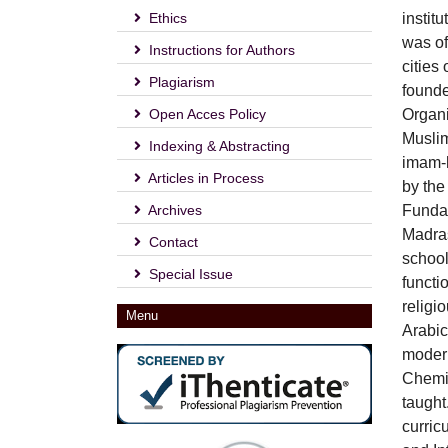
Ethics
instit
was of
Instructions for Authors
cities
Plagiarism
founde
Open Acces Policy
Organi
Muslim
Indexing & Abstracting
imam-h
Articles in Process
by the
Archives
Fundam
Madras
Contact
school
Special Issue
functi
religi
Menu
Arabic
modern
Chemis
taught
curric