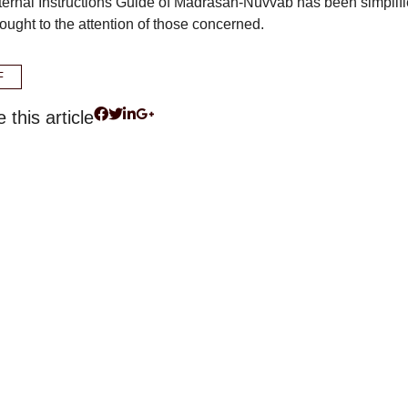
ternal Instructions Guide of Madrasah-Nüvvâb has been simplif
ought to the attention of those concerned.
F
 this article