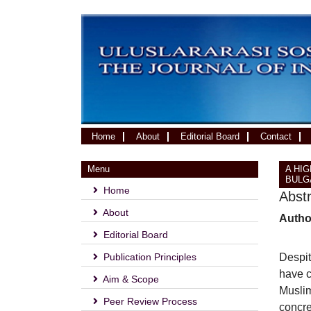
(current)
Home
About
Editorial Board
Contact
Menu
A HI
BULG
Home
Abst
About
Autho
Editorial Board
Publication Principles
Despit
have c
Aim & Scope
Muslim
Peer Review Process
concre