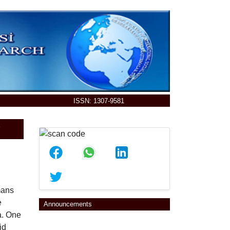
ISSN: 1307-9581
E
mans
e
Announcements
a. One
id